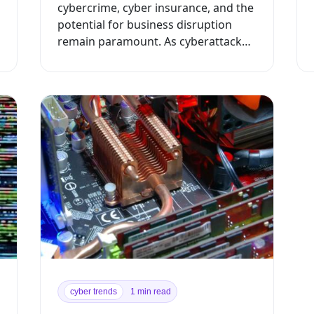
cybercrime, cyber insurance, and the
potential for business disruption
remain paramount. As cyberattacks
continue to advance in frequency a...
cyber trends
1 min read