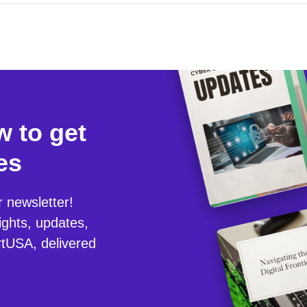
 to get
es
r newsletter!
ights, updates,
tUSA, delivered