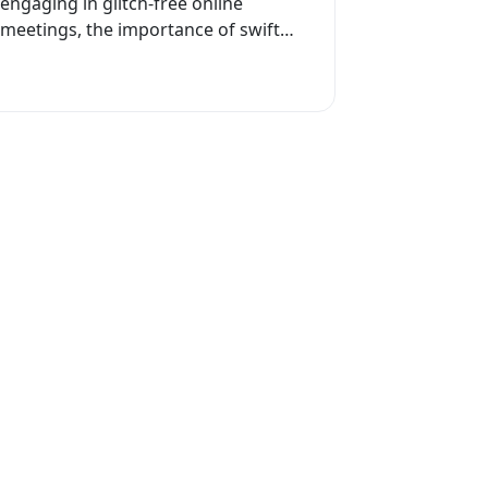
engaging in glitch-free online
meetings, the importance of swift
internet connectivity cannot be
overstated. While many may seek
solutions...