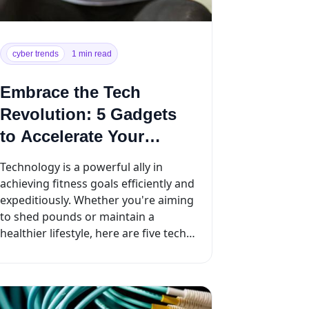
cyber trends
1 min read
Embrace the Tech
Revolution: 5 Gadgets
to Accelerate Your
Weight Loss Journey
Technology is a powerful ally in
achieving fitness goals efficiently and
expeditiously. Whether you're aiming
to shed pounds or maintain a
healthier lifestyle, here are five tech
tools designed ...