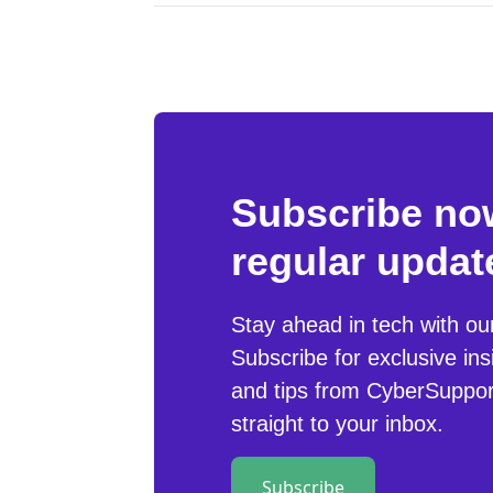
Subscribe now
regular updat
Stay ahead in tech with ou
Subscribe for exclusive ins
and tips from CyberSuppor
straight to your inbox.
Subscribe