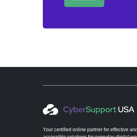
Your certified online partner for effective an
accessible solutions for everyday digital wo