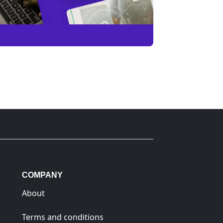
COMPANY
About
Terms and conditions