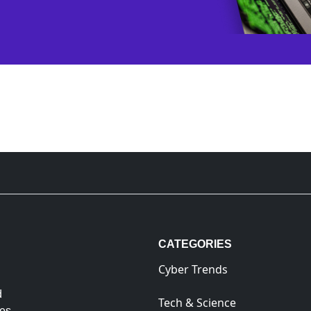
CATEGORIES
Cyber Trends
d
Tech & Science
es.