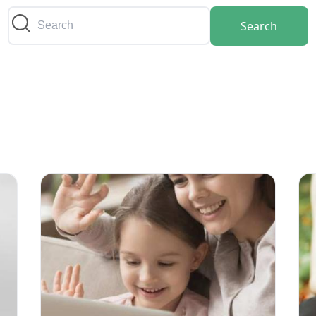
Search