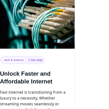
tech & science
1 min read
Unlock Faster and
Affordable Internet
Fast internet is transitioning from a
luxury to a necessity. Whether
streaming movies seamlessly or