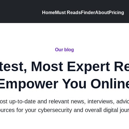
Home
Must Reads
Finder
About
Pricing
Our blog
test, Most Expert R
Empower You Onlin
st up-to-date and relevant news, interviews, advi
urces for your cybersecurity and overall digital jou