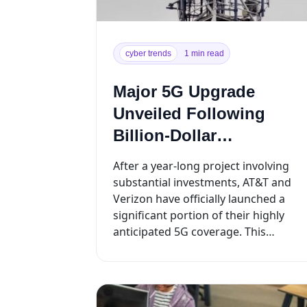
cyber trends
1 min read
Major 5G Upgrade
Unveiled Following
Billion-Dollar
Investments
After a year-long project involving
substantial investments, AT&T and
Verizon have officially launched a
significant portion of their highly
anticipated 5G coverage. This
milestone is the result of extensive
t...