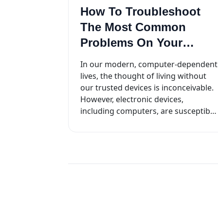
How To Troubleshoot
The Most Common
Problems On Your
Computer
In our modern, computer-dependent
lives, the thought of living without
our trusted devices is inconceivable.
However, electronic devices,
including computers, are susceptible
to various hardware and software
issues...