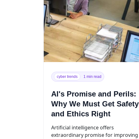
cyber trends
1 min read
AI's Promise and Perils:
Why We Must Get Safety
and Ethics Right
Artificial intelligence offers
extraordinary promise for improving