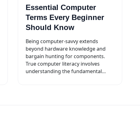
Essential Computer
Terms Every Beginner
Should Know
Being computer-savvy extends
beyond hardware knowledge and
bargain hunting for components.
True computer literacy involves
understanding the fundamental
workings of your machine. Here are
key terminologies to kickstart your ...