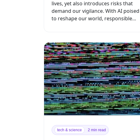
lives, yet also introduces risks that
demand our vigilance. With AI poised
to reshape our world, responsible
development is crucial to maximizin...
tech & science
2 min read