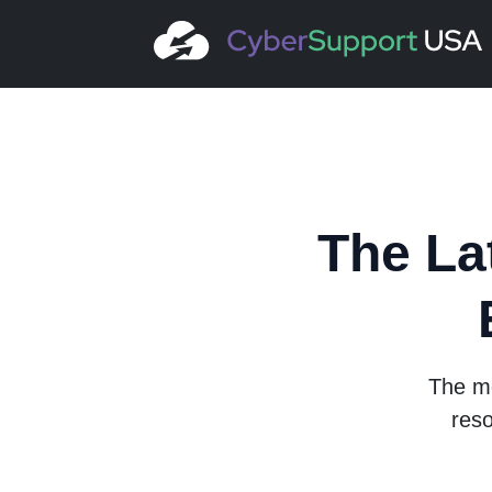
The La
The mo
reso