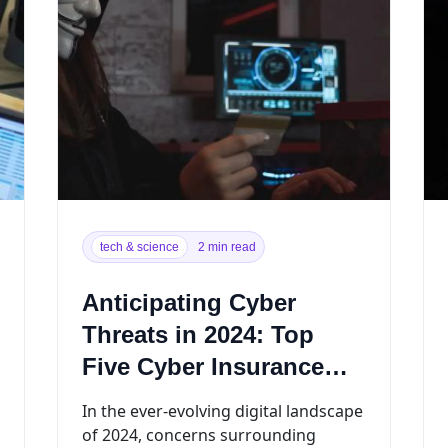
tech & science
2 min read
Anticipating Cyber
Threats in 2024: Top
Five Cyber Insurance
Claims
In the ever-evolving digital landscape
of 2024, concerns surrounding