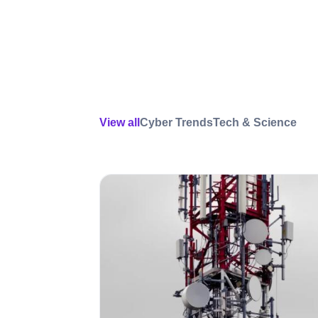
View all
Cyber Trends
Tech & Science