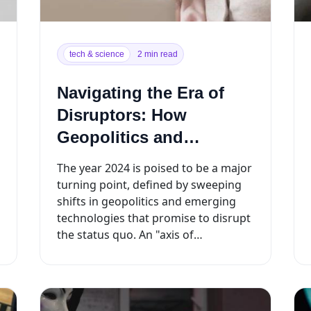
tech & science
2 min read
Navigating the Era of
Disruptors: How
Geopolitics and
Technology Will
The year 2024 is poised to be a major
Reshape 2024
turning point, defined by sweeping
shifts in geopolitics and emerging
technologies that promise to disrupt
the status quo. An "axis of
disruptors"...