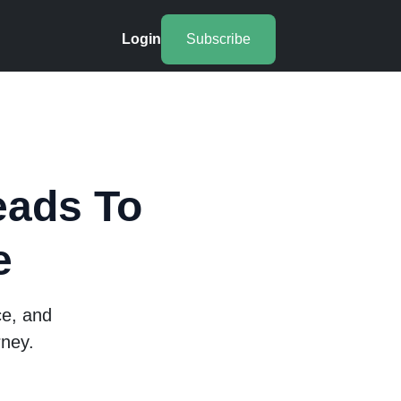
Login
Subscribe
eads To
e
ce, and
rney.